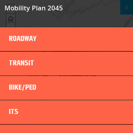
Mobility Plan 2045
☰
+
-
ROADWAY
TRANSIT
BIKE/PED
ITS
ROADWAY